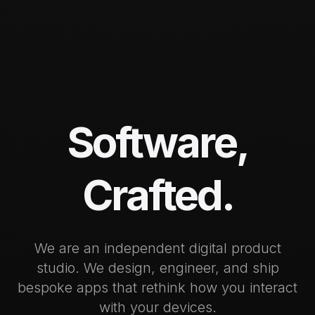
Software,
Crafted.
We are an independent digital product
studio. We design, engineer, and ship
bespoke apps that rethink how you interact
with your devices.