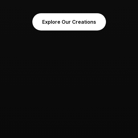
Explore Our Creations