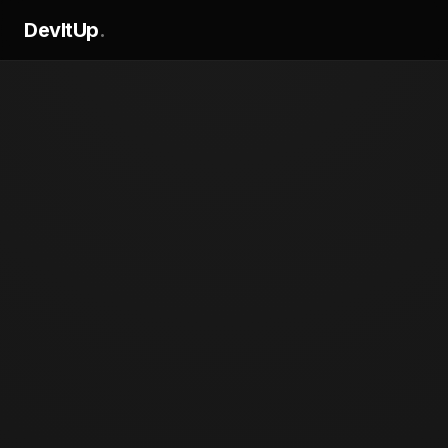
DevItUp
.